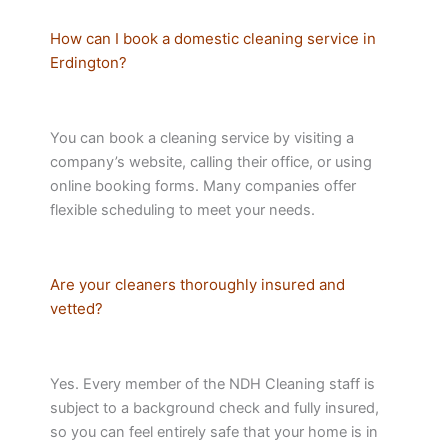
How can I book a domestic cleaning service in
Erdington?
You can book a cleaning service by visiting a
company’s website, calling their office, or using
online booking forms. Many companies offer
flexible scheduling to meet your needs.
Are your cleaners thoroughly insured and
vetted?
Yes. Every member of the NDH Cleaning staff is
subject to a background check and fully insured,
so you can feel entirely safe that your home is in