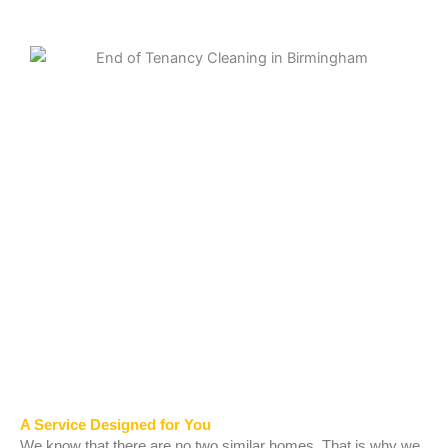
A Service Designed for You
We know that there are no two similar homes. That is why we