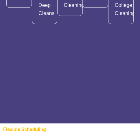
Deep
Cleaning
College
Cleans
Cleaning
Flexible Scheduling