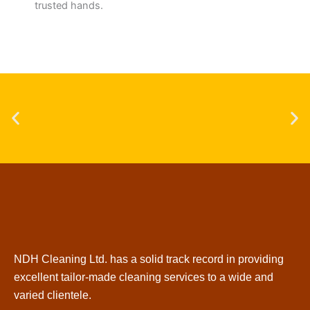
trusted hands.
NDH Cleaning Ltd. has a solid track record in providing
excellent tailor-made cleaning services to a wide and
varied clientele.