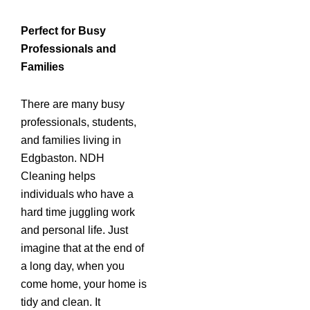
Perfect for Busy
Professionals and
Families
There are many busy
professionals, students,
and families living in
Edgbaston. NDH
Cleaning helps
individuals who have a
hard time juggling work
and personal life. Just
imagine that at the end of
a long day, when you
come home, your home is
tidy and clean. It