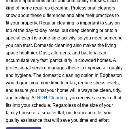
modern apartments and traditional family houses. Each
kind of home requires cleaning. Professional cleaners
know about these differences and alter their practices to
fit your property. Regular cleaning is important to stay on
top of the day-to-day mess, but deep cleaning prior to a
special event is a one-time activity, so you need someone
you can trust.
Domestic cleaning also makes the living
space healthier. Dust, allergens, and bacteria can
accumulate very fast, particularly in crowded homes. A
professional service manages these to improve air quality
and hygiene. The domestic cleaning option in Edgbaston
would grant you more time to relax, reduce stress levels,
and assure you that your home will always be clean, tidy,
and inviting.
At
NDH Cleaning,
you receive a service that
fits into your schedule. Regardless of the size of your
family house or a smaller flat, our team can offer you
quality assistance that will save you time and effort.