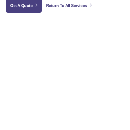
Get A Quote
Return To All Services