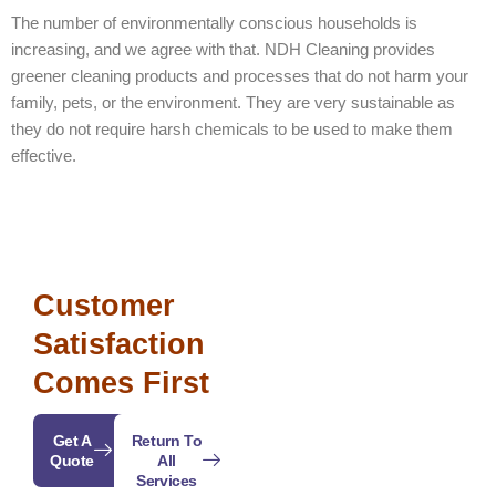
The number of environmentally conscious households is
increasing, and we agree with that. NDH Cleaning provides
greener cleaning products and processes that do not harm your
family, pets, or the environment. They are very sustainable as
they do not require harsh chemicals to be used to make them
effective.
Customer
Satisfaction
Comes First
Get A
Return To
Quote
All
Services