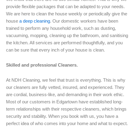
provide flexible packages that can be adapted to your needs.
We are here to clean the house weekly or periodically give the
house
a deep cleaning
. Our domestic workers have been
trained to perform any household work, such as dusting,
vacuuming, mopping, cleaning up the bathroom, and sanitising
the kitchen. All services are performed thoughtfully, and you
can be sure that every inch of your house is clean.
Skilled and professional Cleaners.
At NDH Cleaning, we feel that trust is everything. This is why
our cleaners are fully vetted, insured, and experienced. They
are cordial, business-like, and demanding in their work ethic.
Most of our customers in Edgartown have established long-
term relationships with their respective cleaners, which brings
security and stability. When you book with us, you have a
perfect idea of who comes into your home and what to expect.