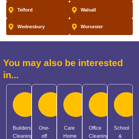
Telford
Walsall
Wednesbury
Worcester
You may also be interested
in...
Builders
One-
Care
Office
School
Cleaning
off
Home
Cleaning
&