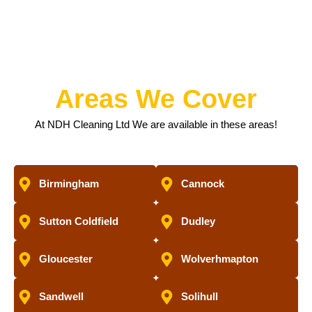
Areas We Cover
At NDH Cleaning Ltd We are available in these areas!
Birmingham
Cannock
Sutton Coldfield
Dudley
Gloucester
Wolverhmapton
Sandwell
Solihull