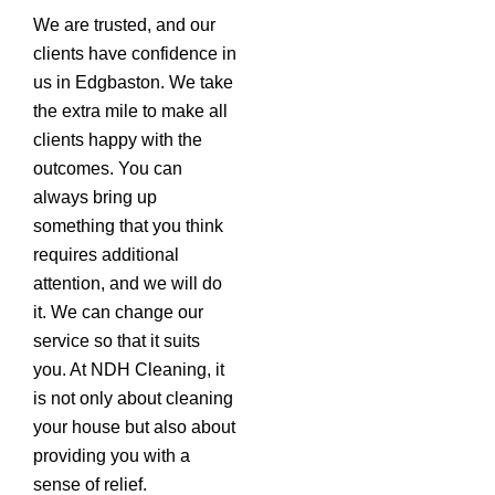
We are trusted, and our
clients have confidence in
us in Edgbaston. We take
the extra mile to make all
clients happy with the
outcomes. You can
always bring up
something that you think
requires additional
attention, and we will do
it. We can change our
service so that it suits
you. At NDH Cleaning, it
is not only about cleaning
your house but also about
providing you with a
sense of relief.