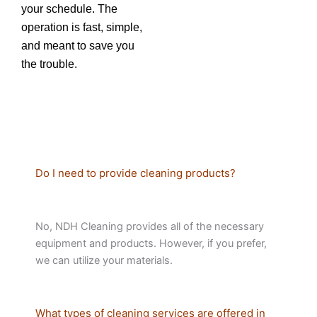
your schedule. The
operation is fast, simple,
and meant to save you
the trouble.
Do I need to provide cleaning products?
No, NDH Cleaning provides all of the necessary
equipment and products. However, if you prefer,
we can utilize your materials.
What types of cleaning services are offered in