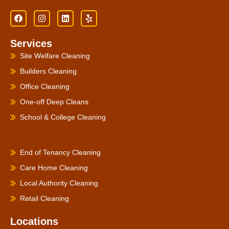
F
I
L
Y
a
n
i
e
c
s
n
l
e
t
k
p
Services
b
a
e
o
g
d
Site Welfare Cleaning
o
r
i
k
a
n
Builders Cleaning
m
Office Cleaning
One-off Deep Cleans
School & College Cleaning
PRODUCTS
End of Tenancy Cleaning
Care Home Cleaning
Local Authority Cleaning
Retail Cleaning
Locations