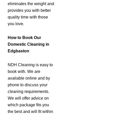
eliminates the weight and
provides you with better
quality time with those
you love.
How to Book Our
Domestic Cleaning in
Edgbaston
NDH Cleaning is easy to
book with. We are
available online and by
phone to discuss your
cleaning requirements.
We will offer advice on
which package fits you
the best and will fit within