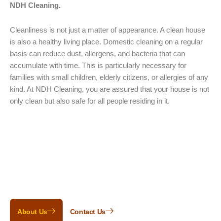
NDH Cleaning.
Cleanliness is not just a matter of appearance. A clean house
is also a healthy living place. Domestic cleaning on a regular
basis can reduce dust, allergens, and bacteria that can
accumulate with time. This is particularly necessary for
families with small children, elderly citizens, or allergies of any
kind. At NDH Cleaning, you are assured that your house is not
only clean but also safe for all people residing in it.
Clean & Happy!
Don’t just take our word for it. Here are a
few words from a small handful of our
many happy customers.
About Us
Contact Us