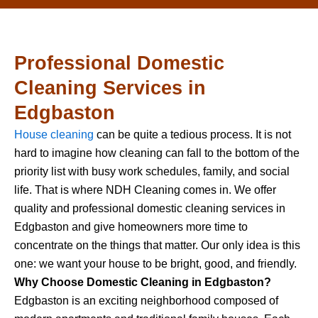
Professional Domestic
Cleaning Services in
Edgbaston
House cleaning
can be quite a tedious process. It is not
hard to imagine how cleaning can fall to the bottom of the
priority list with busy work schedules, family, and social
life. That is where NDH Cleaning comes in. We offer
quality and professional domestic cleaning services in
Edgbaston and give homeowners more time to
concentrate on the things that matter. Our only idea is this
one: we want your house to be bright, good, and friendly.
Why Choose Domestic Cleaning in Edgbaston?
Edgbaston is an exciting neighborhood composed of