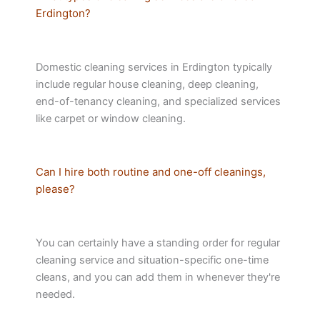
Erdington?
Domestic cleaning services in Erdington typically
include regular house cleaning, deep cleaning,
end-of-tenancy cleaning, and specialized services
like carpet or window cleaning.
Can I hire both routine and one-off cleanings,
please?
You can certainly have a standing order for regular
cleaning service and situation-specific one-time
cleans, and you can add them in whenever they're
needed.