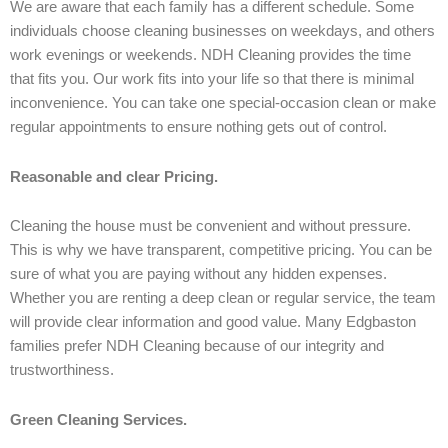
We are aware that each family has a different schedule. Some
individuals choose cleaning businesses on weekdays, and others
work evenings or weekends. NDH Cleaning provides the time
that fits you. Our work fits into your life so that there is minimal
inconvenience. You can take one special-occasion clean or make
regular appointments to ensure nothing gets out of control.
Reasonable and clear Pricing.
Cleaning the house must be convenient and without pressure.
This is why we have transparent, competitive pricing. You can be
sure of what you are paying without any hidden expenses.
Whether you are renting a deep clean or regular service, the team
will provide clear information and good value. Many Edgbaston
families prefer NDH Cleaning because of our integrity and
trustworthiness.
Green Cleaning Services.