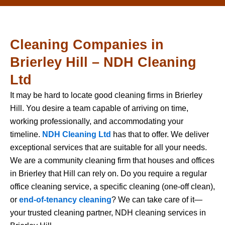
Cleaning Companies in
Brierley Hill – NDH Cleaning
Ltd
It may be hard to locate good cleaning firms in Brierley
Hill. You desire a team capable of arriving on time,
working professionally, and accommodating your
timeline.
NDH Cleaning Ltd
has that to offer. We deliver
exceptional services that are suitable for all your needs.
We are a community cleaning firm that houses and offices
in Brierley that Hill can rely on. Do you require a regular
office cleaning service, a specific cleaning (one-off clean),
or
end-of-tenancy cleaning
? We can take care of it—
your trusted cleaning partner, NDH cleaning services in