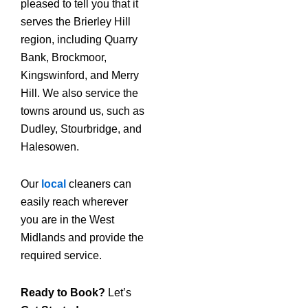
pleased to tell you that it
serves the Brierley Hill
region, including Quarry
Bank, Brockmoor,
Kingswinford, and Merry
Hill. We also service the
towns around us, such as
Dudley, Stourbridge, and
Halesowen.
Our
local
cleaners can
easily reach wherever
you are in the West
Midlands and provide the
required service.
Ready to Book?
Let’s