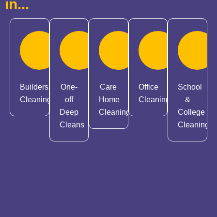
in...
Builders
One-
Care
Office
School
Cleaning
off
Home
Cleaning
&
Deep
Cleaning
College
Cleans
Cleaning