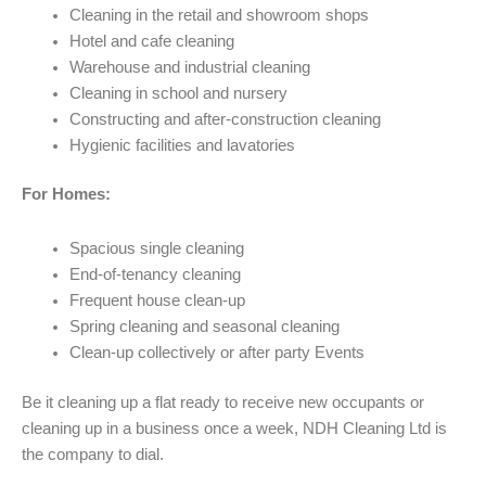
Cleaning in the retail and showroom shops
Hotel and cafe cleaning
Warehouse and industrial cleaning
Cleaning in school and nursery
Constructing and after-construction cleaning
Hygienic facilities and lavatories
For Homes:
Spacious single cleaning
End-of-tenancy cleaning
Frequent house clean-up
Spring cleaning and seasonal cleaning
Clean-up collectively or after party Events
Be it cleaning up a flat ready to receive new occupants or
cleaning up in a business once a week, NDH Cleaning Ltd is
the company to dial.