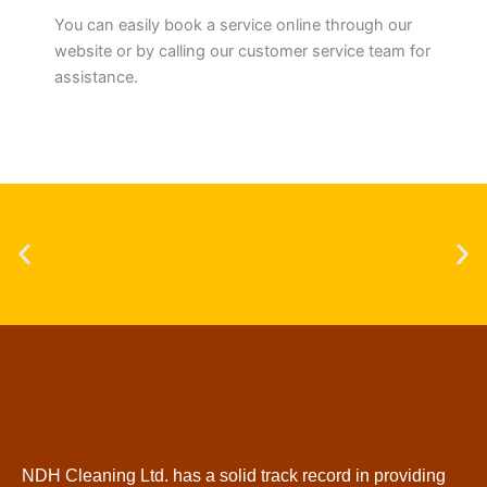
You can easily book a service online through our
website or by calling our customer service team for
assistance.
NDH Cleaning Ltd. has a solid track record in providing