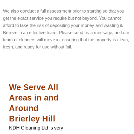
We also conduct a full assessment prior to starting so that you
get the exact service you require but not beyond. You cannot
afford to take the risk of depositing your money and wasting it.
Believe in an effective team. Please send us a message, and our
team of cleaners will move in, ensuring that the property is clean,
fresh, and ready for use without fail.
We Serve All
Areas in and
Around
Brierley Hill
NDH Cleaning Ltd is very