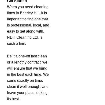
Get Started
When you need cleaning
firms in Brierley Hill, it is
important to find one that
is professional, local, and
easy to get along with.
NDH Cleaning Ltd. is
such a firm.
Be it a one-off fast clean
or a lengthy contract, we
will ensure that we bring
in the best each time. We
come exactly on time,
clean it well enough, and
leave your place looking
its best.