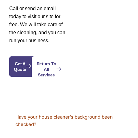
Call or send an email
today to visit our site for
free. We will take care of
the cleaning, and you can
run your business.
Get A
Return To
Quote
All
Services
Have your house cleaner's background been
checked?