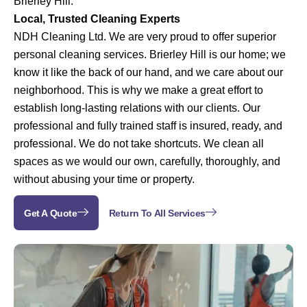
Brierley Hill.
Local, Trusted Cleaning Experts
NDH Cleaning Ltd. We are very proud to offer superior
personal cleaning services. Brierley Hill is our home; we
know it like the back of our hand, and we care about our
neighborhood. This is why we make a great effort to
establish long-lasting relations with our clients.
Our
professional and fully trained staff is insured, ready, and
professional. We do not take shortcuts. We clean all
spaces as we would our own, carefully, thoroughly, and
without abusing your time or property.
Get A Quote
Return To All Services