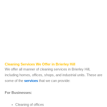
Cleaning Services We Offer in Brierley Hill
We offer all manner of cleaning services in Brierley Hill,
including homes, offices, shops, and industrial units. These are
some of the
services
that we can provide:
For Businesses:
Cleaning of offices