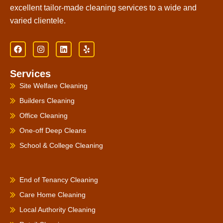
excellent tailor-made cleaning services to a wide and
varied clientele.
F
I
L
Y
a
n
i
e
c
s
n
l
e
t
k
p
Services
b
a
e
o
g
d
Site Welfare Cleaning
o
r
i
k
a
n
Builders Cleaning
m
Office Cleaning
One-off Deep Cleans
School & College Cleaning
PRODUCTS
End of Tenancy Cleaning
Care Home Cleaning
Local Authority Cleaning