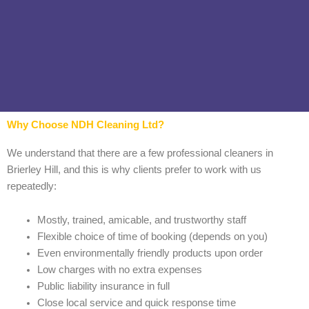
Why Choose NDH Cleaning Ltd?
We understand that there are a few professional cleaners in
Brierley Hill, and this is why clients prefer to work with us
repeatedly:
Mostly, trained, amicable, and trustworthy staff
Flexible choice of time of booking (depends on you)
Even environmentally friendly products upon order
Low charges with no extra expenses
Public liability insurance in full
Close local service and quick response time