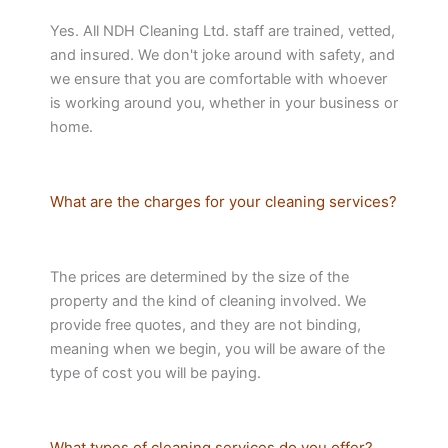
Yes. All NDH Cleaning Ltd. staff are trained, vetted,
and insured. We don't joke around with safety, and
we ensure that you are comfortable with whoever
is working around you, whether in your business or
home.
What are the charges for your cleaning services?
The prices are determined by the size of the
property and the kind of cleaning involved. We
provide free quotes, and they are not binding,
meaning when we begin, you will be aware of the
type of cost you will be paying.
What types of cleaning services do you offer?