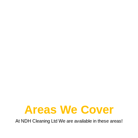
Areas We Cover
At NDH Cleaning Ltd We are available in these areas!