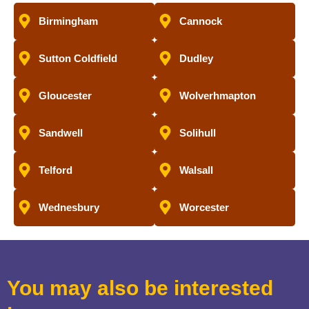
Birmingham
Cannock
Sutton Coldfield
Dudley
Gloucester
Wolverhmapton
Sandwell
Solihull
Telford
Walsall
Wednesbury
Worcester
You may also be interested