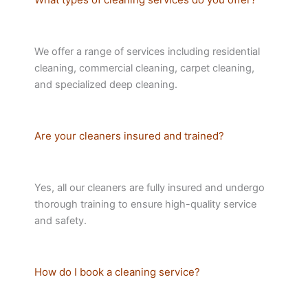
We offer a range of services including residential
cleaning, commercial cleaning, carpet cleaning,
and specialized deep cleaning.
Are your cleaners insured and trained?
Yes, all our cleaners are fully insured and undergo
thorough training to ensure high-quality service
and safety.
How do I book a cleaning service?